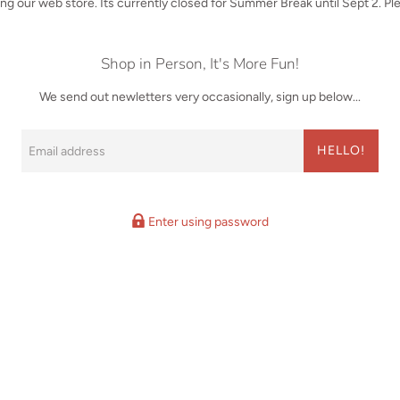
iting our web store. Its currently closed for Summer Break until Sept 2. P
Shop in Person, It's More Fun!
We send out newletters very occasionally, sign up below...
Email
HELLO!
Enter using password