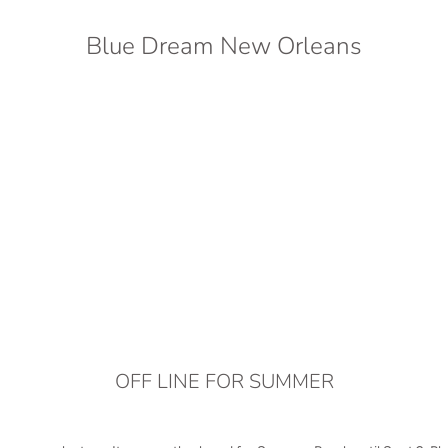
Blue Dream New Orleans
OFF LINE FOR SUMMER