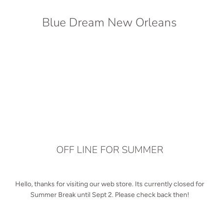
Blue Dream New Orleans
OFF LINE FOR SUMMER
Hello, thanks for visiting our web store. Its currently closed for
Summer Break until Sept 2. Please check back then!