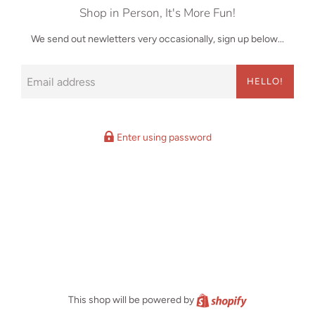
Shop in Person, It's More Fun!
We send out newletters very occasionally, sign up below...
Email
HELLO!
Enter using password
Shopify
This shop will be powered by