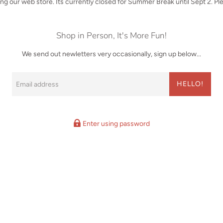
iting our web store. Its currently closed for Summer Break until Sept 2. P
Shop in Person, It's More Fun!
We send out newletters very occasionally, sign up below...
Email
HELLO!
Enter using password