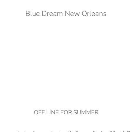
Blue Dream New Orleans
OFF LINE FOR SUMMER