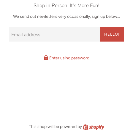
Shop in Person, It's More Fun!
We send out newletters very occasionally, sign up below...
Email
HELLO!
Enter using password
Shopify
This shop will be powered by