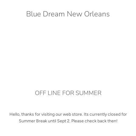
Blue Dream New Orleans
OFF LINE FOR SUMMER
Hello, thanks for visiting our web store. Its currently closed for
Summer Break until Sept 2. Please check back then!