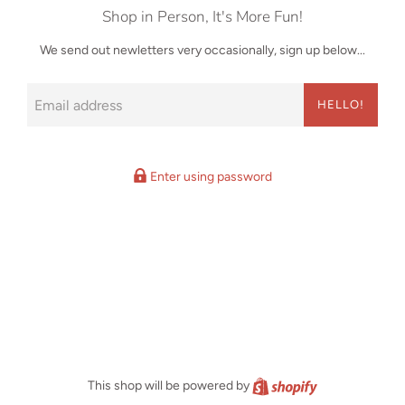
Shop in Person, It's More Fun!
We send out newletters very occasionally, sign up below...
Email
HELLO!
Enter using password
Shopify
This shop will be powered by