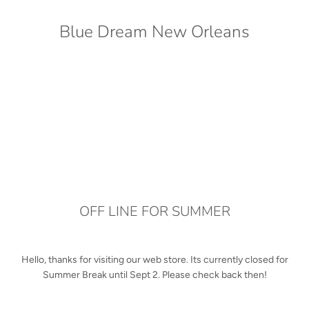
Blue Dream New Orleans
OFF LINE FOR SUMMER
Hello, thanks for visiting our web store. Its currently closed for
Summer Break until Sept 2. Please check back then!