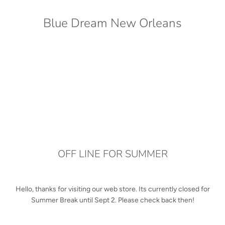
Blue Dream New Orleans
OFF LINE FOR SUMMER
Hello, thanks for visiting our web store. Its currently closed for
Summer Break until Sept 2. Please check back then!