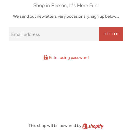
Shop in Person, It's More Fun!
We send out newletters very occasionally, sign up below...
Email
HELLO!
Enter using password
Shopify
This shop will be powered by