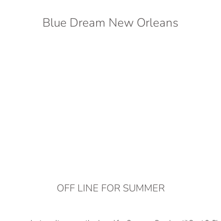
Blue Dream New Orleans
OFF LINE FOR SUMMER