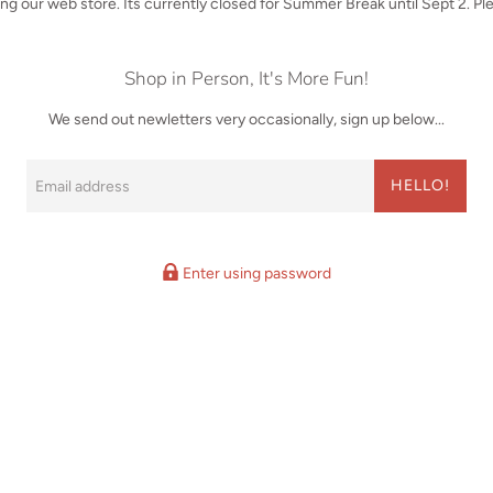
iting our web store. Its currently closed for Summer Break until Sept 2. P
Shop in Person, It's More Fun!
We send out newletters very occasionally, sign up below...
Email
HELLO!
Enter using password