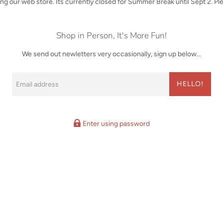
iting our web store. Its currently closed for Summer Break until Sept 2. P
Shop in Person, It's More Fun!
We send out newletters very occasionally, sign up below...
Email
HELLO!
Enter using password