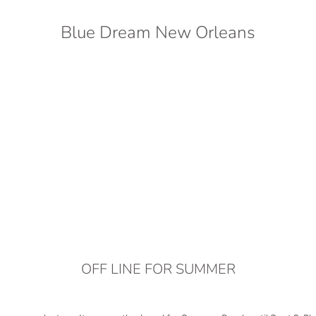
Blue Dream New Orleans
OFF LINE FOR SUMMER