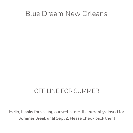
Blue Dream New Orleans
OFF LINE FOR SUMMER
Hello, thanks for visiting our web store. Its currently closed for
Summer Break until Sept 2. Please check back then!