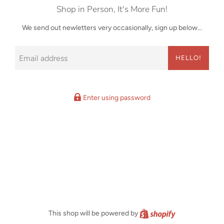
Shop in Person, It's More Fun!
We send out newletters very occasionally, sign up below...
Email
HELLO!
Enter using password
Shopify
This shop will be powered by