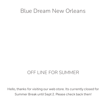
Blue Dream New Orleans
OFF LINE FOR SUMMER
Hello, thanks for visiting our web store. Its currently closed for
Summer Break until Sept 2. Please check back then!