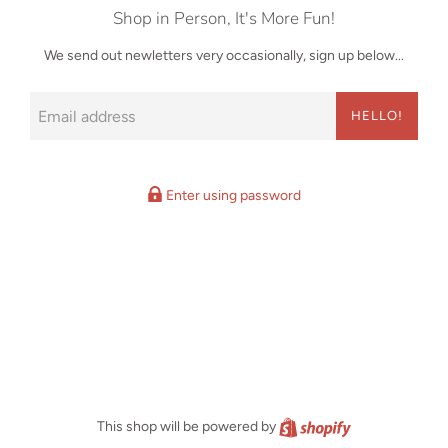
Shop in Person, It's More Fun!
We send out newletters very occasionally, sign up below...
Email
HELLO!
Enter using password
Shopify
This shop will be powered by